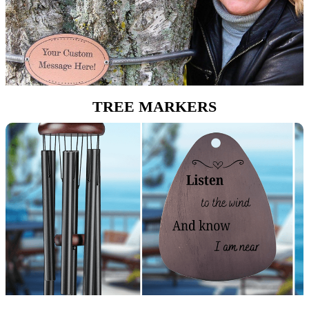
TREE MARKERS