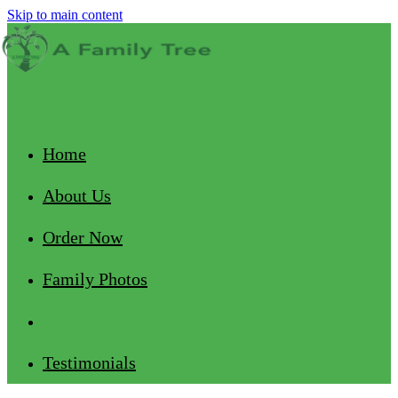
Skip to main content
Home
About Us
Order Now
Family Photos
Contact Us
Testimonials