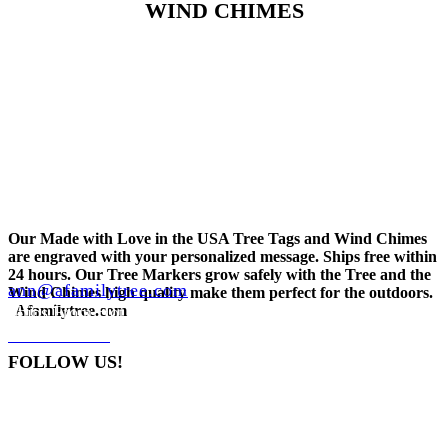
WIND CHIMES
Our Made with Love in the USA Tree Tags and Wind Chimes
are engraved with your personalized message. Ships free within
24 hours. Our Tree Markers grow safely with the Tree and the
ann@afamilytree.com
Wind Chimes high quality make them perfect for the outdoors.
Ships From Hot Springs, AR
Afamilytree.com
248-935-5464
CONTACT
FOLLOW US!