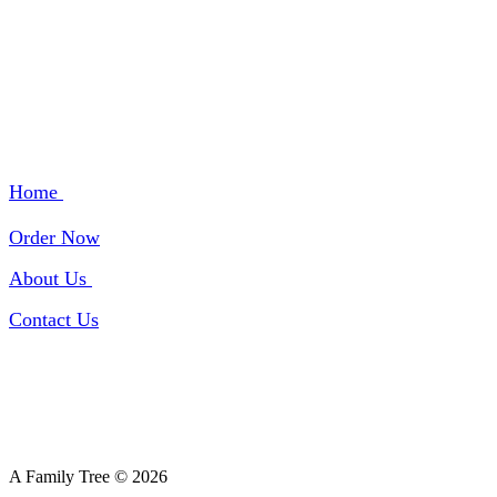
QUICK LINKS
Home
Order Now
About Us
Contact Us
A Family Tree © 2026