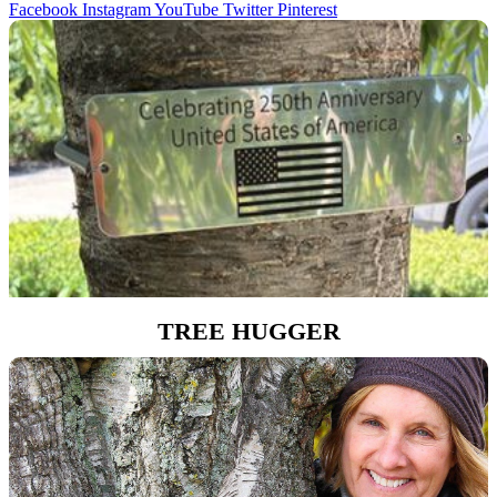
Facebook
Instagram
YouTube
Twitter
Pinterest
TREE HUGGER